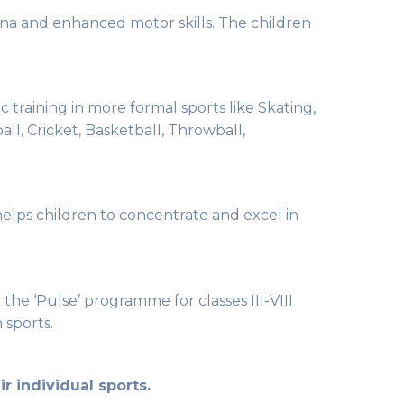
tamina and enhanced motor skills. The children
ic training in more formal sports like Skating,
ll, Cricket, Basketball, Throwball,
 helps children to concentrate and excel in
e ‘Pulse’ programme for classes III-VIII
 sports.
r individual sports.