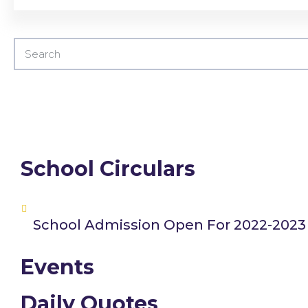
School Circulars
School Admission Open For 2022-2023
Events
Daily Quotes