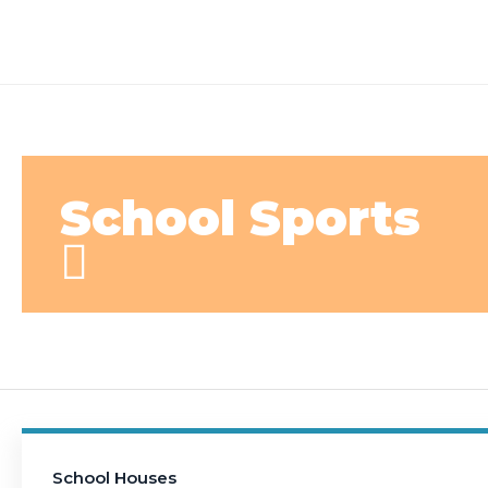
School Sports
School Houses