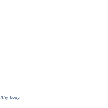
lthy body.