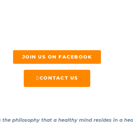
JOIN US ON FACEBOOK
CONTACT US
the philosophy that a healthy mind resides in a hea