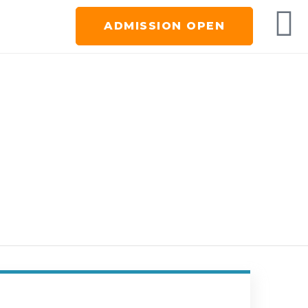
ADMISSION OPEN