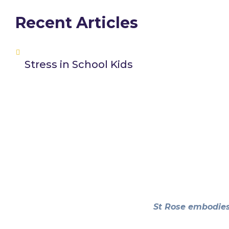
Recent Articles
Stress in School Kids
St Rose embodies 