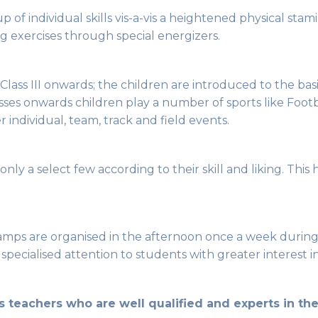
 up of individual skills vis-a-vis a heightened physical s
g exercises through special energizers.
 Class III onwards; the children are introduced to the bas
ses onwards children play a number of sports like Footba
 individual, team, track and field events.
nly a select few according to their skill and liking. This
ps are organised in the afternoon once a week during th
pecialised attention to students with greater interest in
teachers who are well qualified and experts in thei