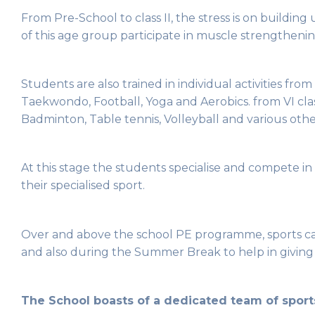
From Pre-School to class II, the stress is on building
of this age group participate in muscle strengthenin
Students are also trained in individual activities from
Taekwondo, Football, Yoga and Aerobics. from VI clas
Badminton, Table tennis, Volleyball and various other
At this stage the students specialise and compete in o
their specialised sport.
Over and above the school PE programme, sports cam
and also during the Summer Break to help in giving s
The School boasts of a dedicated team of sports 