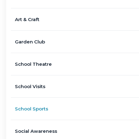
Art & Craft
Garden Club
School Theatre
School Visits
School Sports
Social Awareness