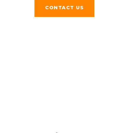
FACEBOOK
CONTACT US