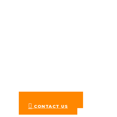
St. Rose Public School
Address: RZU-100,
Nihal Vihar, Nangloi,
New Delhi, Delhi 110041
Mobile:
+91 76782 55461
Email:
reachus@stroseschools.org
Follow us on Facebook
FOR ADMISSIONS
CONTACT US