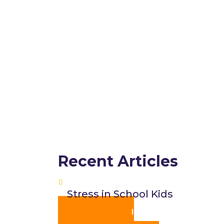
Recent Articles
Stress in School Kids
JOIN US ON