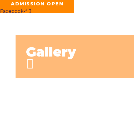
ADMISSION OPEN
Facebook-f
Gallery