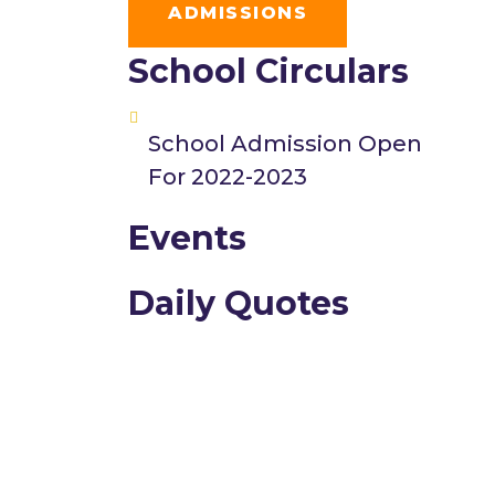
ADMISSIONS
School Circulars
School Admission Open
For 2022-2023
Events
Daily Quotes